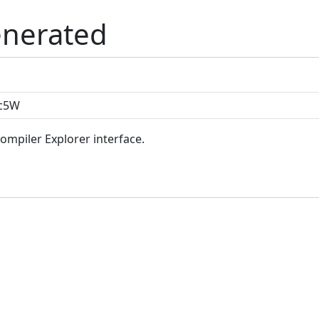
enerated
Compiler Explorer interface.