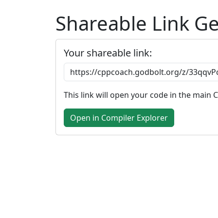
Shareable Link G
Your shareable link:
This link will open your code in the main 
Open in Compiler Explorer