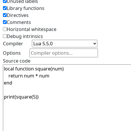
Unused labels
Library functions
Directives
Comments
Horizontal whitespace
Debug intrinsics
Compiler
Options
Source code