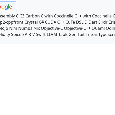
ssembly
C
C3
Carbon
C with Coccinelle
C++ with Coccinelle
C
p2-cppfront
Crystal
C#
CUDA C++
CuTe DSL
D
Dart
Elixir
Erl
Mojo
Nim
Numba
Nix
Objective-C
Objective-C++
OCaml
Odi
lidity
Spice
SPIR-V
Swift
LLVM TableGen
Toit
Triton
TypeScri