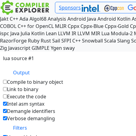
Sponsors
Jakt
C++
Ada
Algol68
Analysis
Android Java
Android Kotlin
A
COBOL
C++ for OpenCL
MLIR
Cppx
Cppx-Blue
Cppx-Gold
Cp
ispc
Java
Julia
Kotlin
Lean
LLVM IR
LLVM MIR
Lua
Modula-2
RazorForge
Ruby
Rust
Sail
SFPI C++
Snowball
Scala
Slang
So
Zig
Javascript
GIMPLE
Ygen
sway
lua source #1
Output
Compile to binary object
Link to binary
Execute the code
Intel asm syntax
Demangle identifiers
Verbose demangling
Filters