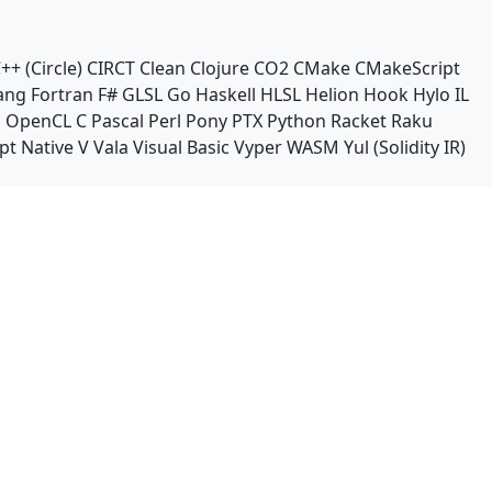
++ (Circle)
CIRCT
Clean
Clojure
CO2
CMake
CMakeScript
ang
Fortran
F#
GLSL
Go
Haskell
HLSL
Helion
Hook
Hylo
IL
n
OpenCL C
Pascal
Perl
Pony
PTX
Python
Racket
Raku
pt Native
V
Vala
Visual Basic
Vyper
WASM
Yul (Solidity IR)